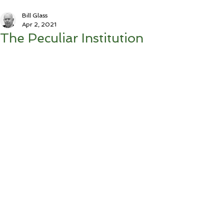
Bill Glass
Apr 2, 2021
The Peculiar Institution