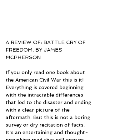
A REVIEW OF: BATTLE CRY OF 
FREEDOM, BY JAMES 
MCPHERSON
If you only read one book about 
the American Civil War this is it! 
Everything is covered beginning 
with the intractable differences 
that led to the disaster and ending 
with a clear picture of the 
aftermath. But this is not a boring 
survey or dry recitation of facts. 
It's an entertaining and thought-
provoking read that will engage 