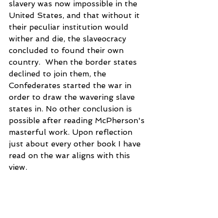
slavery was now impossible in the 
United States, and that without it 
their peculiar institution would 
wither and die, the slaveocracy 
concluded to found their own 
country.  When the border states 
declined to join them, the 
Confederates started the war in 
order to draw the wavering slave 
states in. No other conclusion is 
possible after reading McPherson's 
masterful work. Upon reflection 
just about every other book I have 
read on the war aligns with this 
view.
So this one volume will either 
provide all you want to know 
about the Civil War era, or better 