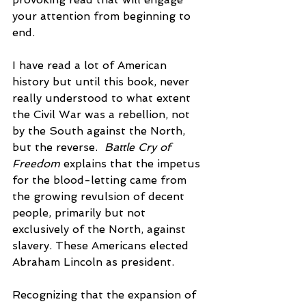
your attention from beginning to 
end. 
I have read a lot of American 
history but until this book, never 
really understood to what extent 
the Civil War was a rebellion, not 
by the South against the North, 
but the reverse.  
Battle Cry of 
Freedom 
explains that the impetus 
for the blood-letting came from 
the growing revulsion of decent 
people, primarily but not 
exclusively of the North, against 
slavery. These Americans elected 
Abraham Lincoln as president.
Recognizing that the expansion of 