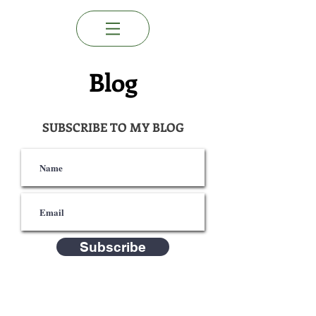
Blog
SUBSCRIBE TO MY BLOG
Subscribe