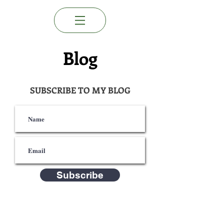
Blog
SUBSCRIBE TO MY BLOG
Subscribe