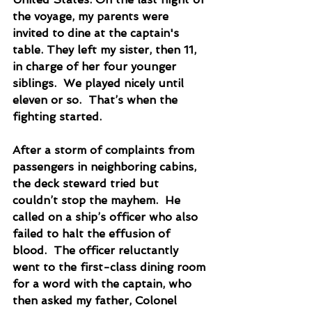
the voyage, my parents were 
invited to dine at the captain's 
table. They left my sister, then 11, 
in charge of her four younger 
siblings.  We played nicely until 
eleven or so.  That’s when the 
fighting started. 
After a storm of complaints from 
passengers in neighboring cabins, 
the deck steward tried but 
couldn’t stop the mayhem.  He 
called on a ship’s officer who also 
failed to halt the effusion of 
blood.  The officer reluctantly 
went to the first-class dining room 
for a word with the captain, who 
then asked my father, Colonel 