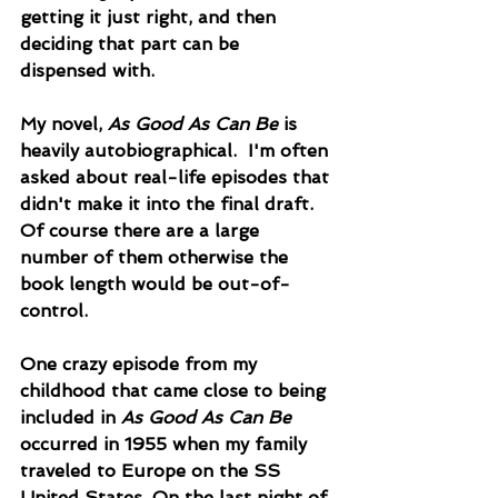
getting it just right, and then 
deciding that part can be 
dispensed with.  
My novel, 
As Good As Can Be
 is 
heavily autobiographical.  I'm often 
asked about real-life episodes that 
didn't make it into the final draft. 
Of course there are a large 
number of them otherwise the 
book length would be out-of-
control.  
One crazy episode from my 
childhood that came close to being 
included in 
As Good As Can Be
occurred in 1955 when my family 
traveled to Europe on the SS 
United States. On the last night of 