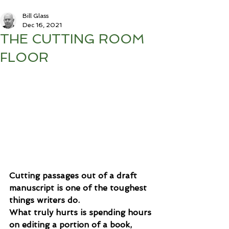
Bill Glass
Dec 16, 2021
THE CUTTING ROOM
FLOOR
Cutting passages out of a draft 
manuscript is one of the toughest 
things writers do. 
What truly hurts is spending hours 
on editing a portion of a book, 