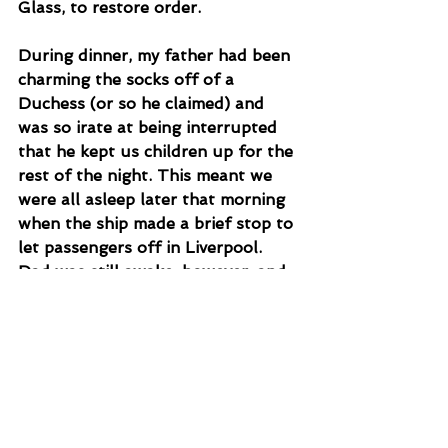
Glass, to restore order.  
During dinner, my father had been 
charming the socks off of a 
Duchess (or so he claimed) and 
was so irate at being interrupted 
that he kept us children up for the 
rest of the night. This meant we 
were all asleep later that morning 
when the ship made a brief stop to 
let passengers off in Liverpool. 
Dad was still awake, however, and 
went ashore.  Later he rubbed it in 
that he saw England and we didn’t. 
 The ship landed in Bremerhaven 
that evening, and the Glass family 
spent the next four years in 
Germany.