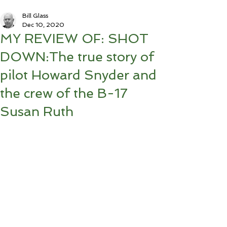
Bill Glass
Dec 10, 2020
MY REVIEW OF: SHOT
DOWN:The true story of
pilot Howard Snyder and
the crew of the B-17
Susan Ruth