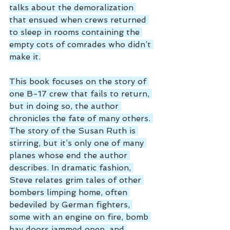
talks about the demoralization 
that ensued when crews returned 
to sleep in rooms containing the 
empty cots of comrades who didn’t 
make it.
This book focuses on the story of 
one B-17 crew that fails to return, 
but in doing so, the author 
chronicles the fate of many others. 
The story of the Susan Ruth is 
stirring, but it’s only one of many 
planes whose end the author 
describes. In dramatic fashion, 
Steve relates grim tales of other 
bombers limping home, often 
bedeviled by German fighters, 
some with an engine on fire, bomb 
bay doors jammed open, and 