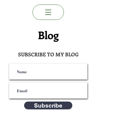
Blog
SUBSCRIBE TO MY BLOG
Subscribe