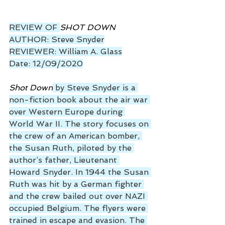
REVIEW OF 
SHOT DOWN
AUTHOR: Steve Snyder
REVIEWER: William A. Glass
Date: 12/09/2020
Shot Down
 by Steve Snyder is a 
non-fiction book about the air war 
over Western Europe during 
World War II. The story focuses on 
the crew of an American bomber, 
the Susan Ruth, piloted by the 
author’s father, Lieutenant 
Howard Snyder. In 1944 the Susan 
Ruth was hit by a German fighter 
and the crew bailed out over NAZI 
occupied Belgium. The flyers were 
trained in escape and evasion. The 