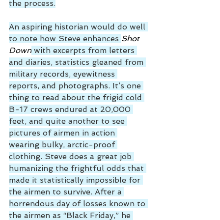
the process.
An aspiring historian would do well 
to note how Steve enhances 
Shot 
Down
 with excerpts from letters 
and diaries, statistics gleaned from 
military records, eyewitness 
reports, and photographs. It’s one 
thing to read about the frigid cold 
B-17 crews endured at 20,000 
feet, and quite another to see 
pictures of airmen in action 
wearing bulky, arctic-proof 
clothing. Steve does a great job 
humanizing the frightful odds that 
made it statistically impossible for 
the airmen to survive. After a 
horrendous day of losses known to 
the airmen as “Black Friday,” he 