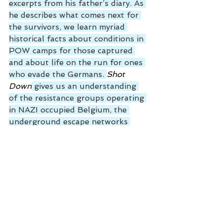
excerpts from his father’s diary. As 
he describes what comes next for 
the survivors, we learn myriad 
historical facts about conditions in 
POW camps for those captured 
and about life on the run for ones 
who evade the Germans. 
Shot 
Down
 gives us an understanding 
of the resistance groups operating 
in NAZI occupied Belgium, the 
underground escape networks 
created to aid allied airmen, and 
the dangers they faced from home-
grown Fascists plus the Gestapo. 
For the evaders lucky enough to 
avoid capture and summary 
execution, Steve describes their 
efforts to rejoin the war. Some 
flee NAZI occupied Europe by 