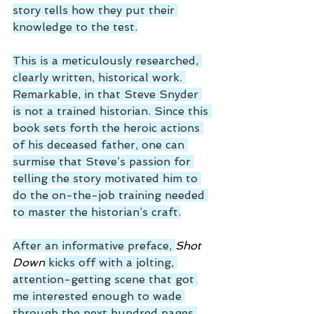
story tells how they put their 
knowledge to the test.
This is a meticulously researched, 
clearly written, historical work. 
Remarkable, in that Steve Snyder 
is not a trained historian. Since this 
book sets forth the heroic actions 
of his deceased father, one can 
surmise that Steve’s passion for 
telling the story motivated him to 
do the on-the-job training needed 
to master the historian’s craft.
After an informative preface, 
Shot 
Down
 kicks off with a jolting, 
attention-getting scene that got 
me interested enough to wade 
through the next hundred pages 