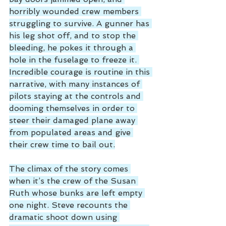
horribly wounded crew members 
struggling to survive. A gunner has 
his leg shot off, and to stop the 
bleeding, he pokes it through a 
hole in the fuselage to freeze it. 
Incredible courage is routine in this 
narrative, with many instances of 
pilots staying at the controls and 
dooming themselves in order to 
steer their damaged plane away 
from populated areas and give 
their crew time to bail out.
The climax of the story comes 
when it’s the crew of the Susan 
Ruth whose bunks are left empty 
one night. Steve recounts the 
dramatic shoot down using 