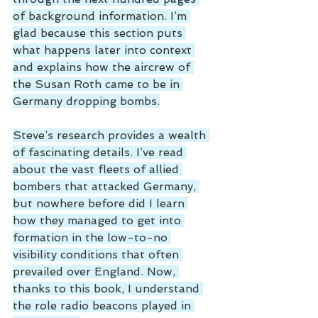
of background information. I’m 
glad because this section puts 
what happens later into context 
and explains how the aircrew of 
the Susan Roth came to be in 
Germany dropping bombs.
Steve’s research provides a wealth 
of fascinating details. I’ve read 
about the vast fleets of allied 
bombers that attacked Germany, 
but nowhere before did I learn 
how they managed to get into 
formation in the low-to-no 
visibility conditions that often 
prevailed over England. Now, 
thanks to this book, I understand 
the role radio beacons played in 