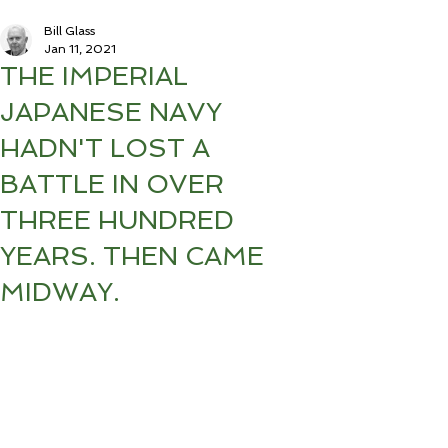
Bill Glass
Jan 11, 2021
THE IMPERIAL
JAPANESE NAVY
HADN'T LOST A
BATTLE IN OVER
THREE HUNDRED
YEARS. THEN CAME
MIDWAY.