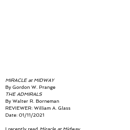
MIRACLE at MIDWAY
By Gordon W. Prange 
THE ADMIRALS
By Walter R. Borneman
REVIEWER: William A. Glass  
Date: 01/11/2021  
I recently read 
Miracle at Midway