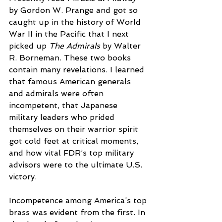
by Gordon W. Prange and got so 
caught up in the history of World 
War II in the Pacific that I next 
picked up 
The Admirals
 by Walter 
R. Borneman. These two books 
contain many revelations. I learned 
that famous American generals 
and admirals were often 
incompetent, that Japanese 
military leaders who prided 
themselves on their warrior spirit 
got cold feet at critical moments, 
and how vital FDR’s top military 
advisors were to the ultimate U.S. 
victory.
Incompetence among America’s top 
brass was evident from the first. In 