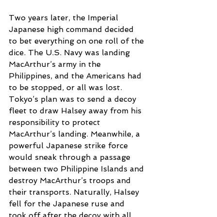
Two years later, the Imperial 
Japanese high command decided 
to bet everything on one roll of the 
dice. The U.S. Navy was landing 
MacArthur’s army in the 
Philippines, and the Americans had 
to be stopped, or all was lost. 
Tokyo’s plan was to send a decoy 
fleet to draw Halsey away from his 
responsibility to protect 
MacArthur’s landing. Meanwhile, a 
powerful Japanese strike force 
would sneak through a passage 
between two Philippine Islands and 
destroy MacArthur’s troops and 
their transports. Naturally, Halsey 
fell for the Japanese ruse and 
took off after the decoy with all 