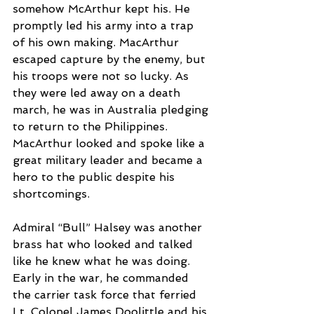
somehow McArthur kept his. He 
promptly led his army into a trap 
of his own making. MacArthur 
escaped capture by the enemy, but 
his troops were not so lucky. As 
they were led away on a death 
march, he was in Australia pledging 
to return to the Philippines. 
MacArthur looked and spoke like a 
great military leader and became a 
hero to the public despite his 
shortcomings. 
Admiral “Bull” Halsey was another 
brass hat who looked and talked 
like he knew what he was doing. 
Early in the war, he commanded 
the carrier task force that ferried 
Lt. Colonel James Doolittle and his 