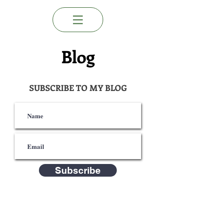
Blog
SUBSCRIBE TO MY BLOG
Subscribe