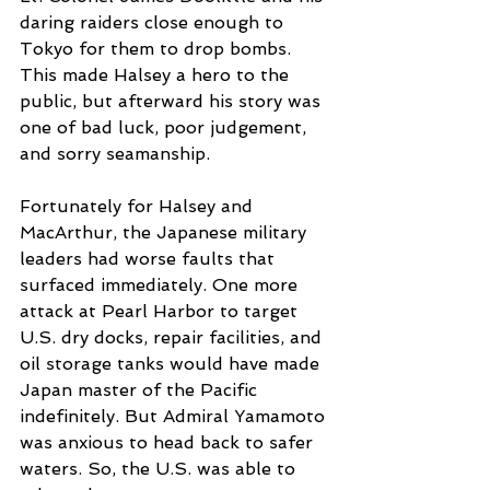
daring raiders close enough to 
Tokyo for them to drop bombs. 
This made Halsey a hero to the 
public, but afterward his story was 
one of bad luck, poor judgement, 
and sorry seamanship. 
Fortunately for Halsey and 
MacArthur, the Japanese military 
leaders had worse faults that 
surfaced immediately. One more 
attack at Pearl Harbor to target 
U.S. dry docks, repair facilities, and 
oil storage tanks would have made 
Japan master of the Pacific 
indefinitely. But Admiral Yamamoto 
was anxious to head back to safer 
waters. So, the U.S. was able to 