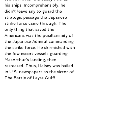
his ships. Incomprehensibly, he 
didn’t leave any to guard the 
strategic passage the Japanese 
strike force came through. The 
only thing that saved the 
Americans was the pusillanimity of 
the Japanese Admiral commanding 
the strike force. He skirmished with 
the few escort vessels guarding 
MacArthur’s landing, then 
retreated. Thus, Halsey was hailed 
in U.S. newspapers as the victor of 
The Battle of Leyte Gulf!
Back in Washington, Admiral 
William Leahy, General George 
Marshal, and Admiral Ernest King 
ran the war for President Franklin 