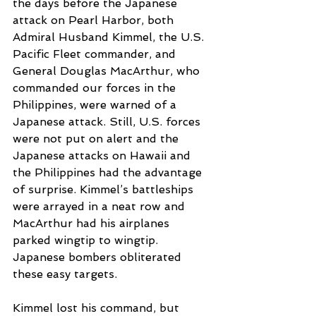
the days before the Japanese 
attack on Pearl Harbor, both 
Admiral Husband Kimmel, the U.S. 
Pacific Fleet commander, and 
General Douglas MacArthur, who 
commanded our forces in the 
Philippines, were warned of a 
Japanese attack. Still, U.S. forces 
were not put on alert and the 
Japanese attacks on Hawaii and 
the Philippines had the advantage 
of surprise. Kimmel’s battleships 
were arrayed in a neat row and 
MacArthur had his airplanes 
parked wingtip to wingtip. 
Japanese bombers obliterated 
these easy targets.
Kimmel lost his command, but 