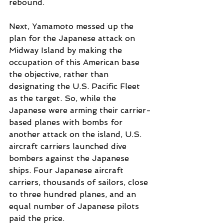
rebound. 
Next, Yamamoto messed up the 
plan for the Japanese attack on 
Midway Island by making the 
occupation of this American base 
the objective, rather than 
designating the U.S. Pacific Fleet 
as the target. So, while the 
Japanese were arming their carrier-
based planes with bombs for 
another attack on the island, U.S. 
aircraft carriers launched dive 
bombers against the Japanese 
ships. Four Japanese aircraft 
carriers, thousands of sailors, close 
to three hundred planes, and an 
equal number of Japanese pilots 
paid the price. 